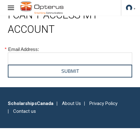
I CAN'T ACCESS MY
ACCOUNT
*
Email Address:
ScholarshipsCanada
About Us
Privacy Policy
Contact us