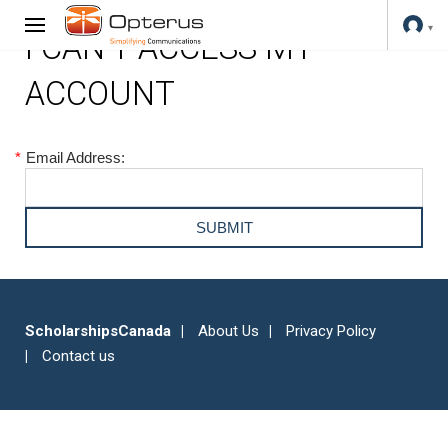
I CAN'T ACCESS MY
ACCOUNT
*
Email Address:
ScholarshipsCanada
About Us
Privacy Policy
Contact us