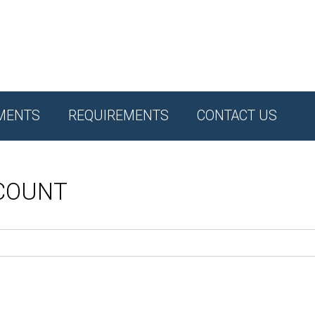
MENTS
REQUIREMENTS
CONTACT US
CCOUNT