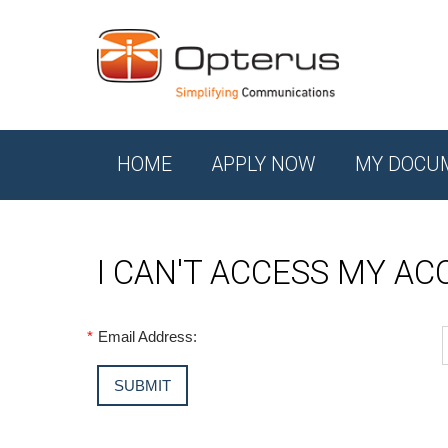
HOME
APPLY NOW
MY DOCU
I CAN'T ACCESS MY A
*
Email Address: