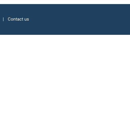
Contact us