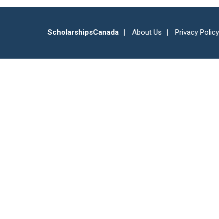
ScholarshipsCanada
About Us
Privacy Policy