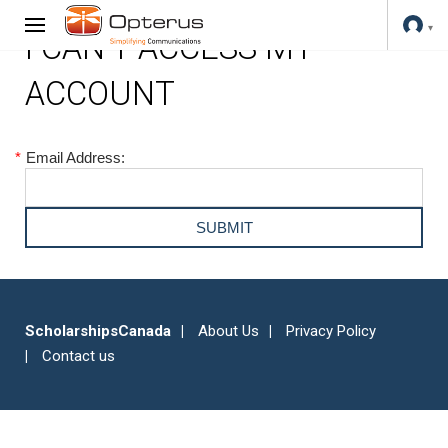
I CAN'T ACCESS MY
ACCOUNT
*
Email Address:
ScholarshipsCanada
About Us
Privacy Policy
Contact us