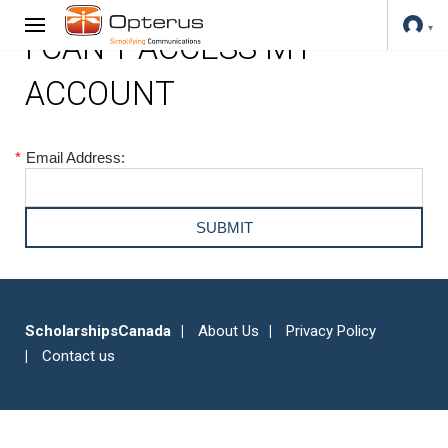
I CAN'T ACCESS MY
ACCOUNT
*
Email Address:
ScholarshipsCanada
About Us
Privacy Policy
Contact us