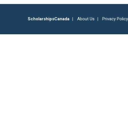
ScholarshipsCanada
About Us
Privacy Policy