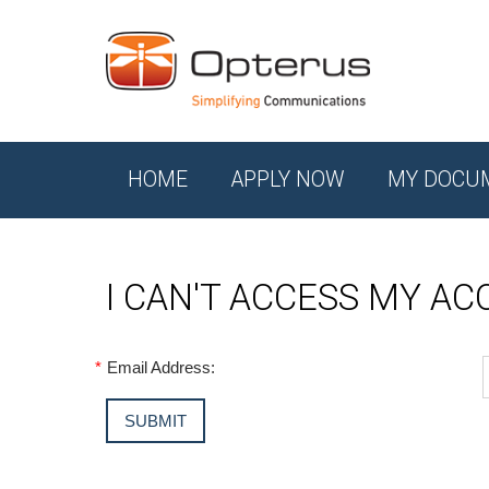
HOME
APPLY NOW
MY DOCU
I CAN'T ACCESS MY A
*
Email Address: