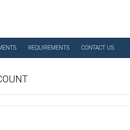
MENTS
REQUIREMENTS
CONTACT US
CCOUNT