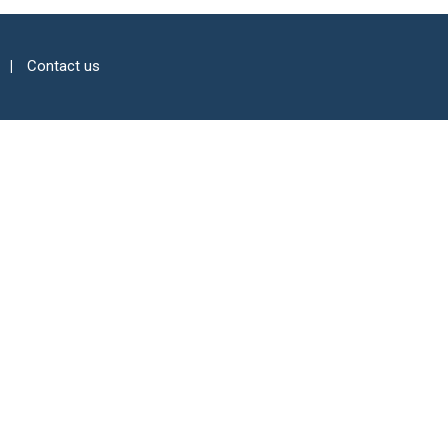
Contact us