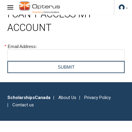
I CAN'T ACCESS MY
ACCOUNT
*
Email Address:
ScholarshipsCanada
About Us
Privacy Policy
Contact us