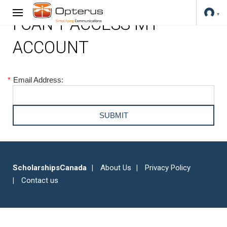
I CAN'T ACCESS MY
ACCOUNT
*
Email Address:
ScholarshipsCanada
About Us
Privacy Policy
Contact us