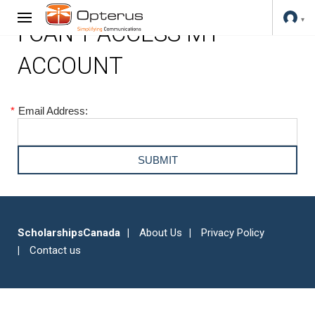
I CAN'T ACCESS MY
ACCOUNT
*
Email Address:
ScholarshipsCanada
About Us
Privacy Policy
Contact us