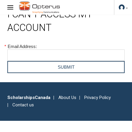
I CAN'T ACCESS MY
ACCOUNT
*
Email Address:
ScholarshipsCanada
About Us
Privacy Policy
Contact us