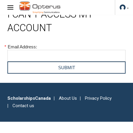
I CAN'T ACCESS MY
ACCOUNT
*
Email Address:
ScholarshipsCanada
About Us
Privacy Policy
Contact us