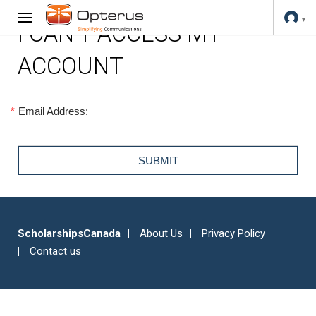
I CAN'T ACCESS MY
ACCOUNT
*
Email Address:
ScholarshipsCanada
About Us
Privacy Policy
Contact us