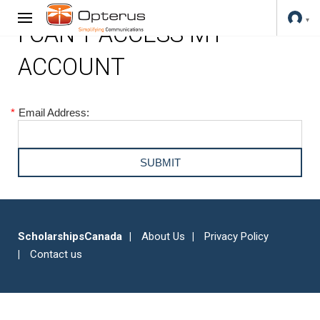
I CAN'T ACCESS MY
ACCOUNT
*
Email Address:
ScholarshipsCanada
About Us
Privacy Policy
Contact us