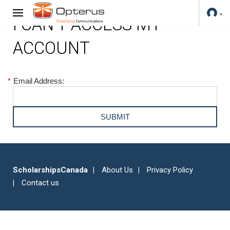
I CAN'T ACCESS MY
ACCOUNT
*
Email Address:
ScholarshipsCanada
About Us
Privacy Policy
Contact us