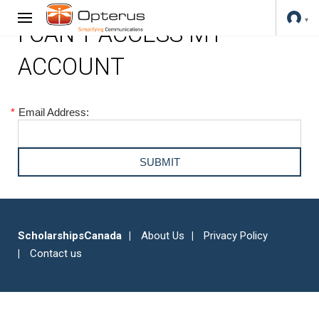
I CAN'T ACCESS MY
ACCOUNT
*
Email Address:
ScholarshipsCanada
About Us
Privacy Policy
Contact us