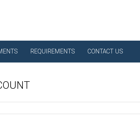
MENTS
REQUIREMENTS
CONTACT US
CCOUNT