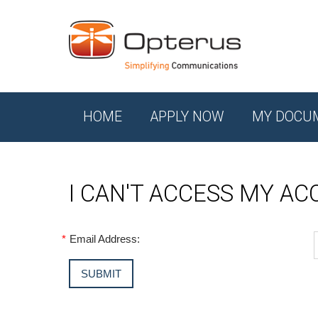
HOME
APPLY NOW
MY DOCU
I CAN'T ACCESS MY A
*
Email Address: