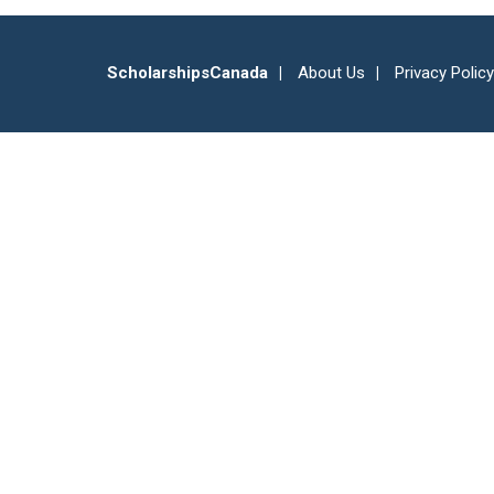
ScholarshipsCanada
About Us
Privacy Policy