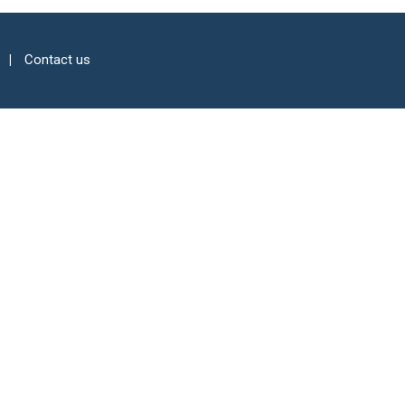
Contact us