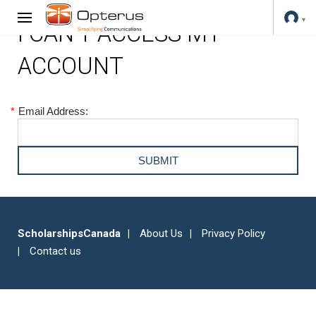
I CAN'T ACCESS MY
ACCOUNT
*
Email Address:
ScholarshipsCanada
About Us
Privacy Policy
Contact us