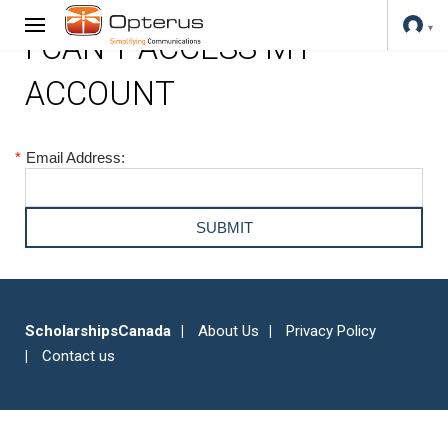
I CAN'T ACCESS MY
ACCOUNT
*
Email Address:
ScholarshipsCanada
About Us
Privacy Policy
Contact us