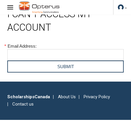
I CAN'T ACCESS MY
ACCOUNT
*
Email Address:
ScholarshipsCanada
About Us
Privacy Policy
Contact us