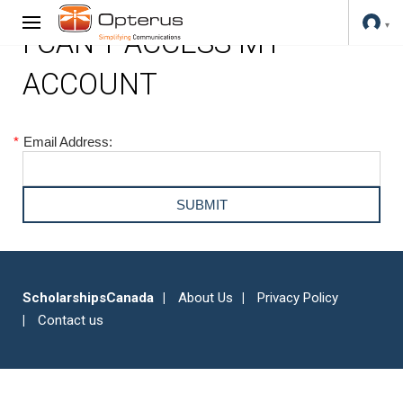
I CAN'T ACCESS MY
ACCOUNT
*
Email Address:
ScholarshipsCanada
About Us
Privacy Policy
Contact us