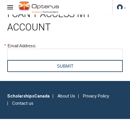
I CAN'T ACCESS MY
ACCOUNT
*
Email Address:
ScholarshipsCanada
About Us
Privacy Policy
Contact us