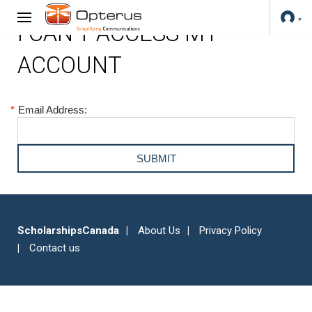
I CAN'T ACCESS MY
ACCOUNT
*
Email Address:
ScholarshipsCanada
About Us
Privacy Policy
Contact us