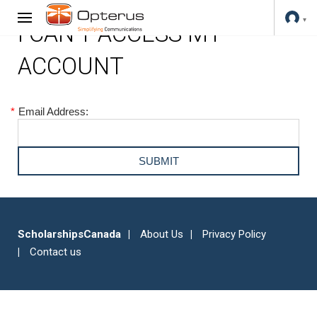
I CAN'T ACCESS MY
ACCOUNT
*
Email Address:
ScholarshipsCanada
About Us
Privacy Policy
Contact us