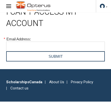
I CAN'T ACCESS MY
ACCOUNT
*
Email Address:
ScholarshipsCanada
About Us
Privacy Policy
Contact us