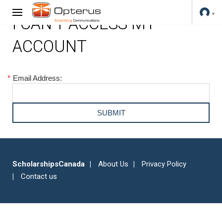
I CAN'T ACCESS MY
ACCOUNT
*
Email Address:
ScholarshipsCanada
About Us
Privacy Policy
Contact us