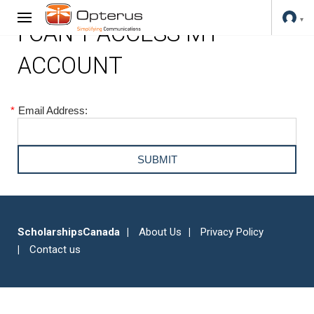
I CAN'T ACCESS MY
ACCOUNT
*
Email Address:
ScholarshipsCanada
About Us
Privacy Policy
Contact us