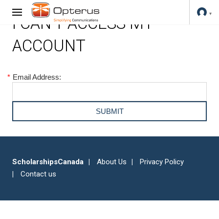
I CAN'T ACCESS MY
ACCOUNT
*
Email Address:
ScholarshipsCanada
About Us
Privacy Policy
Contact us