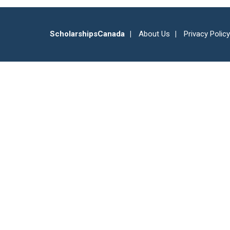
ScholarshipsCanada
About Us
Privacy Policy