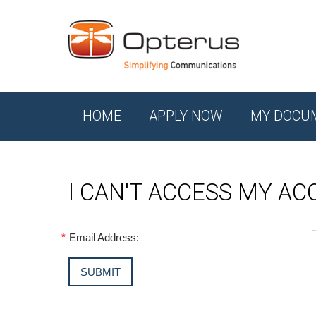
HOME
APPLY NOW
MY DOCU
I CAN'T ACCESS MY A
*
Email Address: