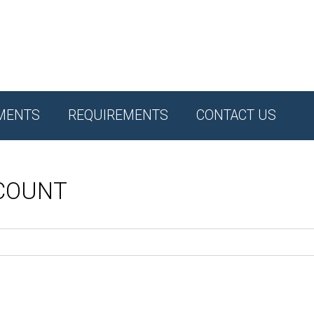
MENTS
REQUIREMENTS
CONTACT US
CCOUNT