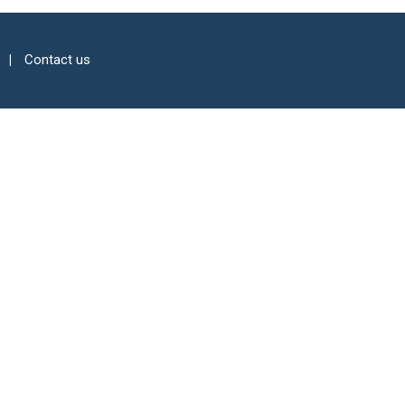
Contact us