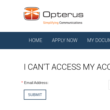
HOME
APPLY NOW
MY DOCU
I CAN'T ACCESS MY A
*
Email Address: