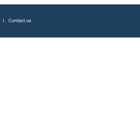
Contact us