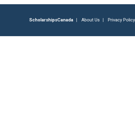
ScholarshipsCanada
About Us
Privacy Policy