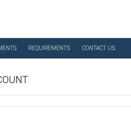
MENTS
REQUIREMENTS
CONTACT US
CCOUNT