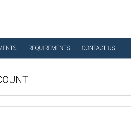
MENTS
REQUIREMENTS
CONTACT US
CCOUNT