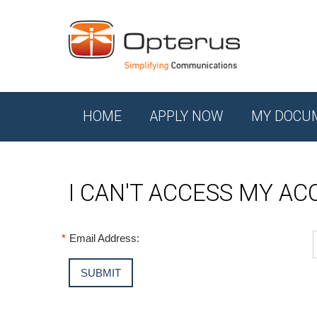
HOME
APPLY NOW
MY DOCU
I CAN'T ACCESS MY A
*
Email Address: