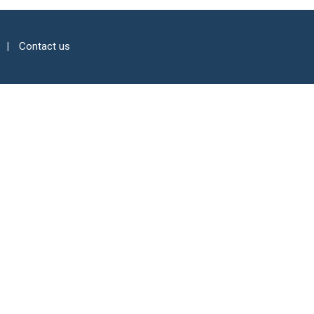
Contact us