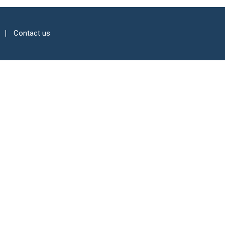
Contact us