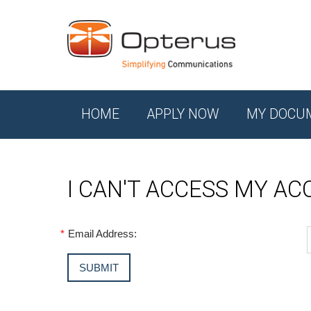
HOME
APPLY NOW
MY DOCU
I CAN'T ACCESS MY A
*
Email Address: