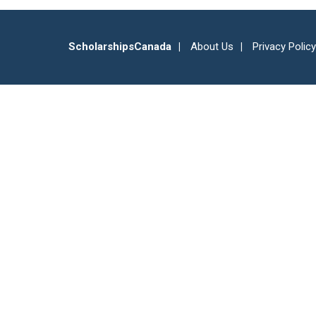
ScholarshipsCanada
About Us
Privacy Policy