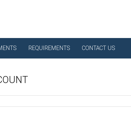
MENTS
REQUIREMENTS
CONTACT US
CCOUNT