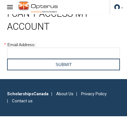
I CAN'T ACCESS MY
ACCOUNT
*
Email Address:
ScholarshipsCanada
About Us
Privacy Policy
Contact us