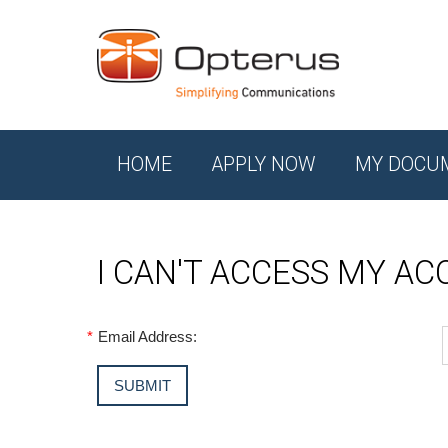
HOME
APPLY NOW
MY DOCU
I CAN'T ACCESS MY A
*
Email Address: