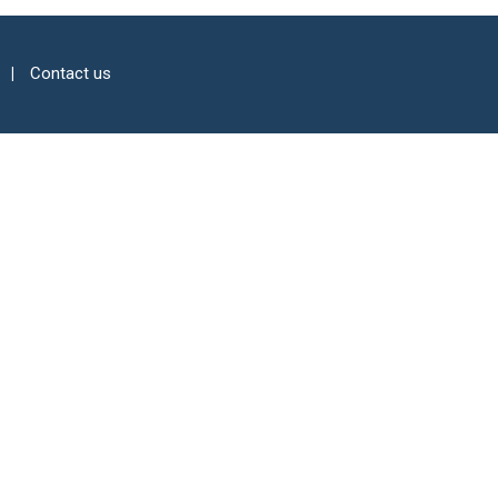
Contact us