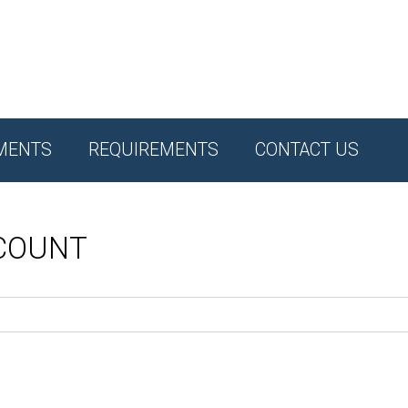
MENTS
REQUIREMENTS
CONTACT US
CCOUNT