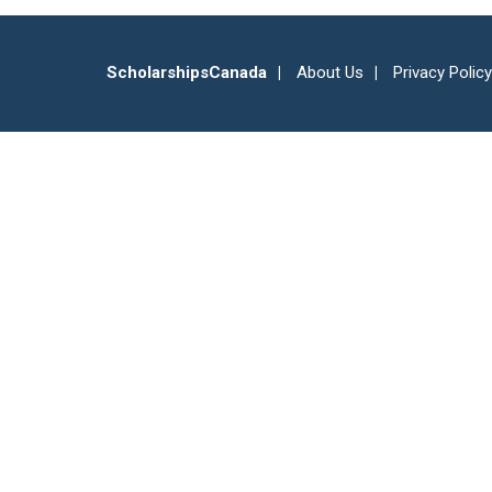
ScholarshipsCanada
About Us
Privacy Policy