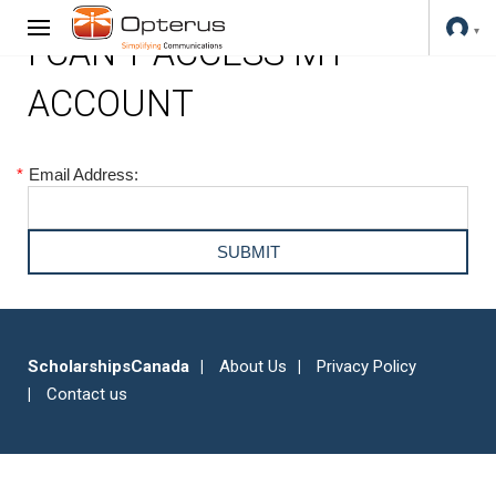
I CAN'T ACCESS MY
ACCOUNT
*
Email Address:
ScholarshipsCanada
About Us
Privacy Policy
Contact us