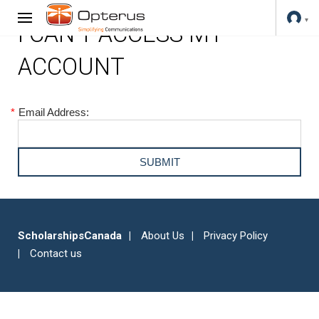
I CAN'T ACCESS MY
ACCOUNT
*
Email Address:
ScholarshipsCanada
About Us
Privacy Policy
Contact us