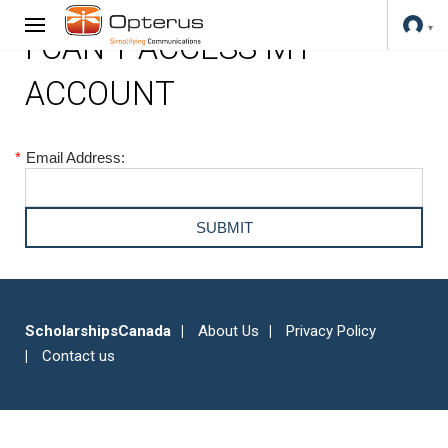
I CAN'T ACCESS MY
ACCOUNT
*
Email Address:
ScholarshipsCanada
About Us
Privacy Policy
Contact us