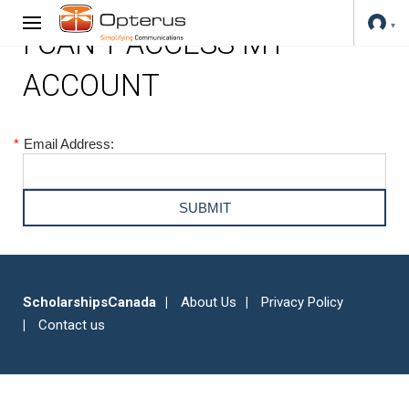
I CAN'T ACCESS MY
ACCOUNT
*
Email Address:
ScholarshipsCanada
About Us
Privacy Policy
Contact us