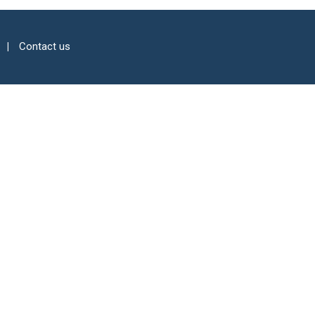
Contact us