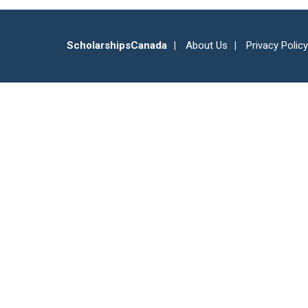
ScholarshipsCanada
About Us
Privacy Policy