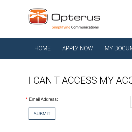
HOME
APPLY NOW
MY DOCU
I CAN'T ACCESS MY A
*
Email Address: