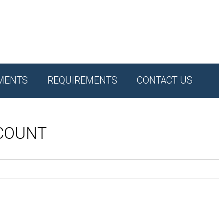
MENTS
REQUIREMENTS
CONTACT US
CCOUNT