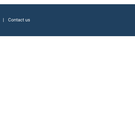
Contact us