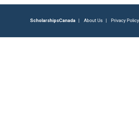
ScholarshipsCanada
About Us
Privacy Policy