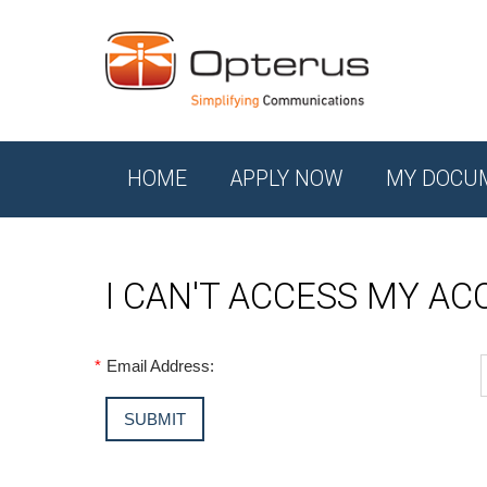
HOME
APPLY NOW
MY DOCU
I CAN'T ACCESS MY A
*
Email Address: