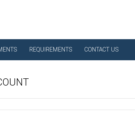
MENTS
REQUIREMENTS
CONTACT US
CCOUNT