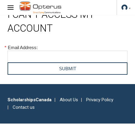
I CAN'T ACCESS MY
ACCOUNT
*
Email Address:
ScholarshipsCanada
About Us
Privacy Policy
Contact us