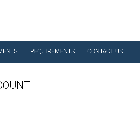
MENTS
REQUIREMENTS
CONTACT US
CCOUNT