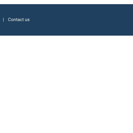
Contact us