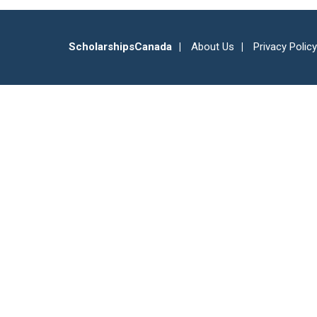
ScholarshipsCanada
About Us
Privacy Policy