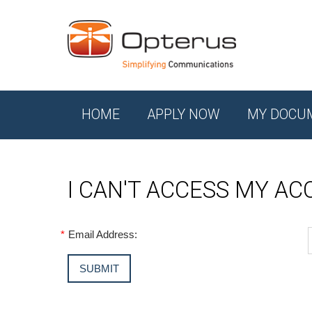
HOME
APPLY NOW
MY DOCU
I CAN'T ACCESS MY A
*
Email Address: