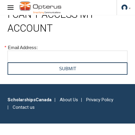
I CAN'T ACCESS MY
ACCOUNT
*
Email Address:
ScholarshipsCanada
About Us
Privacy Policy
Contact us