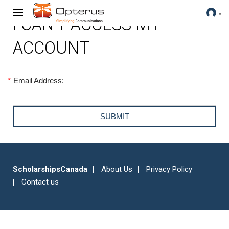
I CAN'T ACCESS MY
ACCOUNT
*
Email Address:
ScholarshipsCanada
About Us
Privacy Policy
Contact us