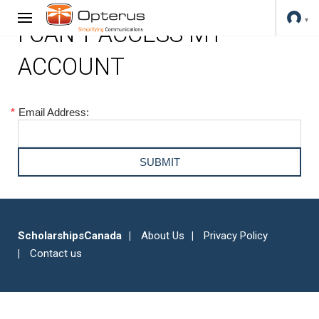
I CAN'T ACCESS MY
ACCOUNT
*
Email Address:
ScholarshipsCanada
About Us
Privacy Policy
Contact us