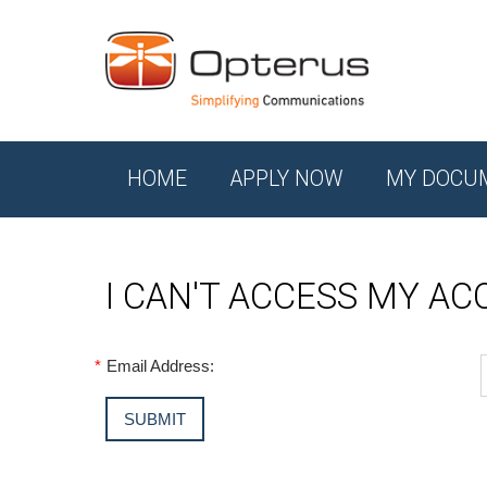
HOME
APPLY NOW
MY DOCU
I CAN'T ACCESS MY A
*
Email Address: