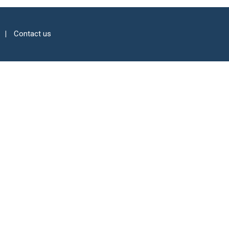
Contact us