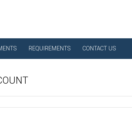
MENTS
REQUIREMENTS
CONTACT US
CCOUNT