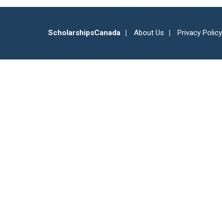
ScholarshipsCanada
About Us
Privacy Policy