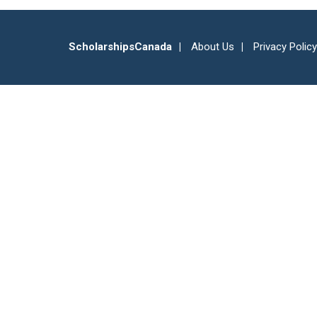
ScholarshipsCanada
About Us
Privacy Policy