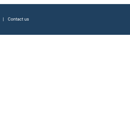
Contact us