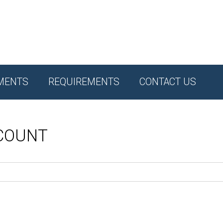
MENTS
REQUIREMENTS
CONTACT US
CCOUNT