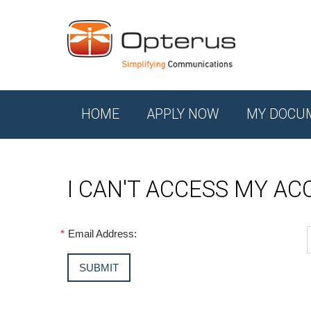
HOME
APPLY NOW
MY DOCU
I CAN'T ACCESS MY A
*
Email Address: