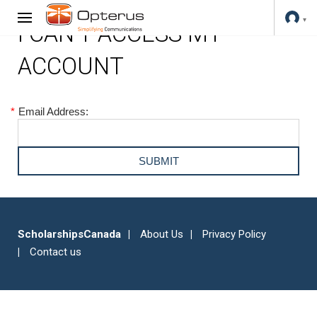
I CAN'T ACCESS MY
ACCOUNT
*
Email Address:
ScholarshipsCanada
About Us
Privacy Policy
Contact us