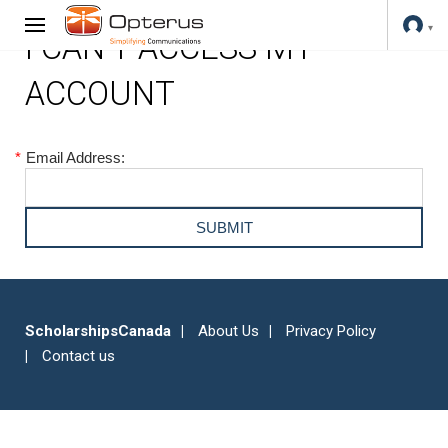
I CAN'T ACCESS MY
ACCOUNT
*
Email Address:
ScholarshipsCanada
About Us
Privacy Policy
Contact us