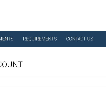
MENTS
REQUIREMENTS
CONTACT US
CCOUNT