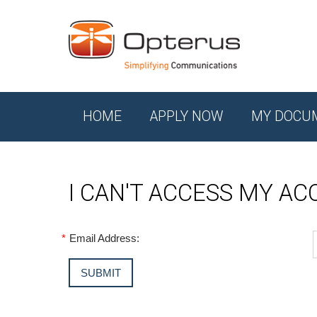
HOME
APPLY NOW
MY DOCU
I CAN'T ACCESS MY A
*
Email Address: