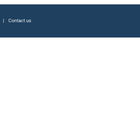
Contact us