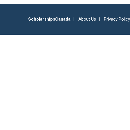
ScholarshipsCanada
About Us
Privacy Policy