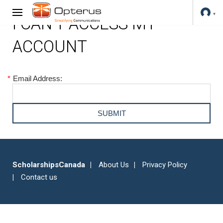
I CAN'T ACCESS MY
ACCOUNT
*
Email Address:
ScholarshipsCanada
About Us
Privacy Policy
Contact us